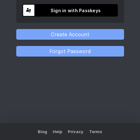
Sign in with Passkeys
Blog
Help
Privacy
Terms