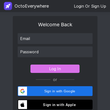
OctoEverywhere
Login Or Sign Up
Welcome Back
Log In
or
Sign in with Google
Sign in with Apple