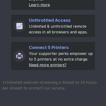
Learn more
Unthrottled Access
Unlimited & unthrottled remote
access in all browsers and apps.
Connect 5 Printers
Your supporter perks empower up
to 5 printers at no extra charge.
Need more printers?
*Unlimited webcam streaming is limited to 24 hours
per stream to protect our service.