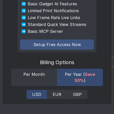
Basic Gadget AI Features
Limited Print Notifications
Low Frame Rate Live Links
Standard Quick View Streams
Basic MCP Server
Setup Free Access Now
Billing Options
Per Month
Per Year (
Save
30%
)
USD
EUR
GBP