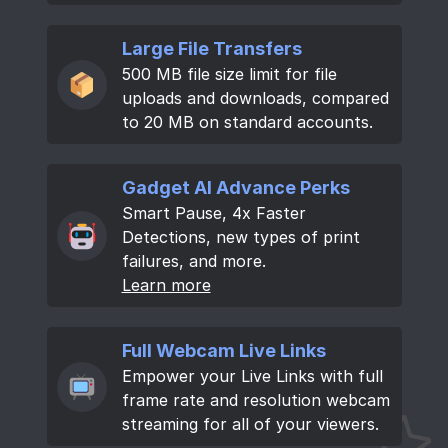
Large File Transfers
500 MB file size limit for file
uploads and downloads, compared
to 20 MB on standard accounts.
Gadget AI Advance Perks
Smart Pause, 4x Faster
Detections, new types of print
failures, and more.
Learn more
Full Webcam Live Links
Empower your Live Links with full
frame rate and resolution webcam
streaming for all of your viewers.