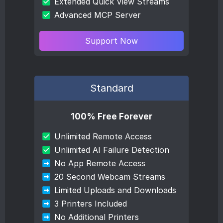
Extended Quick View Streams
Advanced MCP Server
Support Now
Standard
100% Free Forever
Unlimited Remote Access
Unlimited AI Failure Detection
No App Remote Access
20 Second Webcam Streams
Limited Uploads and Downloads
3 Printers Included
No Additional Printers