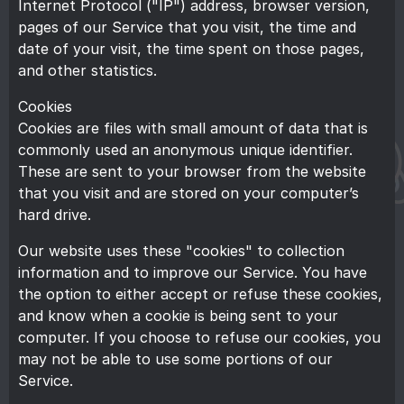
Internet Protocol ("IP") address, browser version,
pages of our Service that you visit, the time and
date of your visit, the time spent on those pages,
and other statistics.
Cookies
Cookies are files with small amount of data that is
commonly used an anonymous unique identifier.
These are sent to your browser from the website
that you visit and are stored on your computer’s
hard drive.
Our website uses these "cookies" to collection
information and to improve our Service. You have
the option to either accept or refuse these cookies,
and know when a cookie is being sent to your
computer. If you choose to refuse our cookies, you
may not be able to use some portions of our
Service.