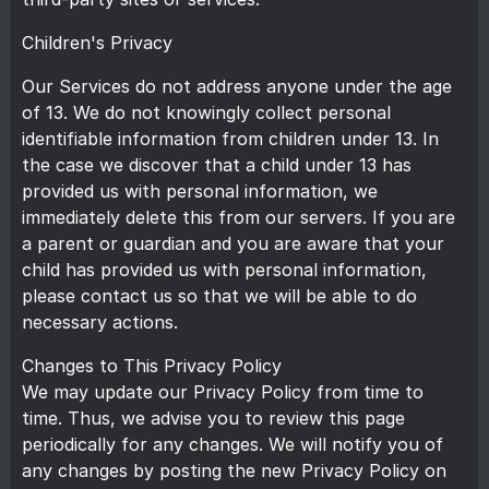
Children's Privacy
Our Services do not address anyone under the age
of 13. We do not knowingly collect personal
identifiable information from children under 13. In
the case we discover that a child under 13 has
provided us with personal information, we
immediately delete this from our servers. If you are
a parent or guardian and you are aware that your
child has provided us with personal information,
please contact us so that we will be able to do
necessary actions.
Changes to This Privacy Policy
We may update our Privacy Policy from time to
time. Thus, we advise you to review this page
periodically for any changes. We will notify you of
any changes by posting the new Privacy Policy on