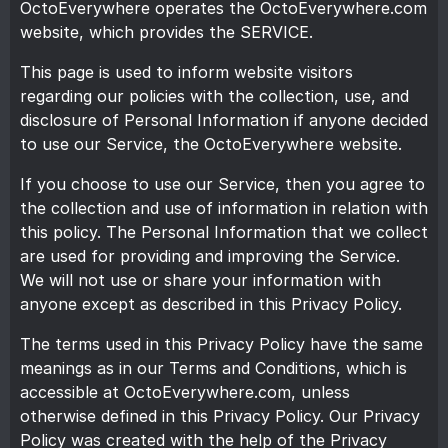
OctoEverywhere operates the OctoEverywhere.com
website, which provides the SERVICE.
This page is used to inform website visitors
regarding our policies with the collection, use, and
disclosure of Personal Information if anyone decided
to use our Service, the OctoEverywhere website.
If you choose to use our Service, then you agree to
the collection and use of information in relation with
this policy. The Personal Information that we collect
are used for providing and improving the Service.
We will not use or share your information with
anyone except as described in this Privacy Policy.
The terms used in this Privacy Policy have the same
meanings as in our Terms and Conditions, which is
accessible at OctoEverywhere.com, unless
otherwise defined in this Privacy Policy. Our Privacy
Policy was created with the help of the
Privacy