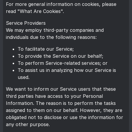
For more general information on cookies, please
read
"What Are Cookies"
.
Service Providers
We may employ third-party companies and
individuals due to the following reasons:
To facilitate our Service;
To provide the Service on our behalf;
To perform Service-related services; or
To assist us in analyzing how our Service is
used.
We want to inform our Service users that these
third parties have access to your Personal
Information. The reason is to perform the tasks
assigned to them on our behalf. However, they are
obligated not to disclose or use the information for
any other purpose.