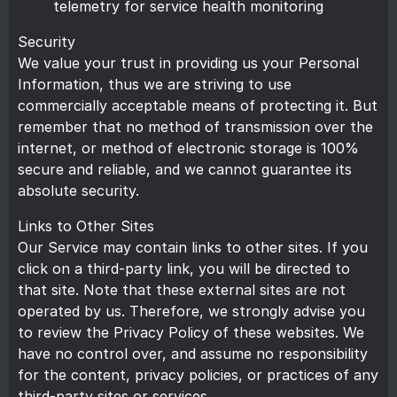
telemetry for service health monitoring
Security
We value your trust in providing us your Personal
Information, thus we are striving to use
commercially acceptable means of protecting it. But
remember that no method of transmission over the
internet, or method of electronic storage is 100%
secure and reliable, and we cannot guarantee its
absolute security.
Links to Other Sites
Our Service may contain links to other sites. If you
click on a third-party link, you will be directed to
that site. Note that these external sites are not
operated by us. Therefore, we strongly advise you
to review the Privacy Policy of these websites. We
have no control over, and assume no responsibility
for the content, privacy policies, or practices of any
third-party sites or services.