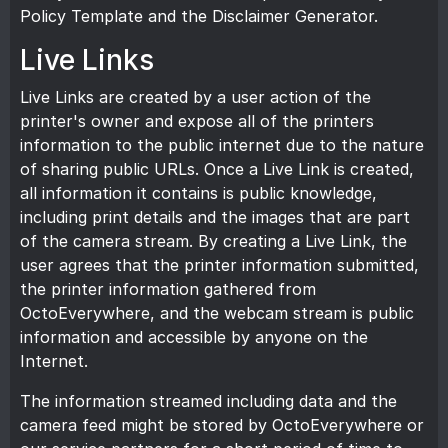
Policy Template
and the
Disclaimer Generator
.
Live Links
Live Links are created by a user action of the
printer's owner and expose all of the printers
information to the public internet due to the nature
of sharing public URLs. Once a Live Link is created,
all information it contains is public knowledge,
including print details and the images that are part
of the camera stream. By creating a Live Link, the
user agrees that the printer information submitted,
the printer information gathered from
OctoEverywhere, and the webcam stream is public
information and accessible by anyone on the
Internet.
The information streamed including data and the
camera feed might be stored by OctoEverywhere or