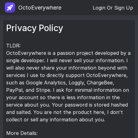
OctoEverywhere
Login Or Sign Up
Privacy Policy
TLDR:
OctoEverywhere is a passion project developed by a
single developer. I will never sell your information. I
will also never share your information beyond with
services I use to directly support OctoEverywhere,
such as Google Analytics, Loggly, ChargeBee,
PayPal, and Stripe. I ask for minimal information on
your account so there is less information in the
service about you. Your password is stored hashed
and salted. You are not the product here, I don't
collect or sell any information about you.
More Details: