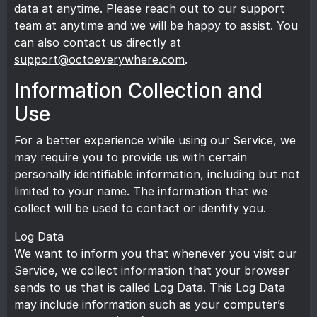
data at anytime. Please reach out to our
support
team
at anytime and we will be happy to assist. You
can also contact us directly at
support@octoeverywhere.com
.
Information Collection and
Use
For a better experience while using our Service, we
may require you to provide us with certain
personally identifiable information, including but not
limited to your name. The information that we
collect will be used to contact or identify you.
Log Data
We want to inform you that whenever you visit our
Service, we collect information that your browser
sends to us that is called Log Data. This Log Data
may include information such as your computer’s