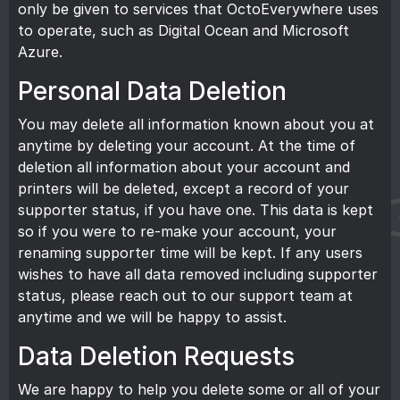
only be given to services that OctoEverywhere uses
to operate, such as Digital Ocean and Microsoft
Azure.
Personal Data Deletion
You may delete all information known about you at
anytime by deleting your account. At the time of
deletion all information about your account and
printers will be deleted, except a record of your
supporter status, if you have one. This data is kept
so if you were to re-make your account, your
renaming supporter time will be kept. If any users
wishes to have all data removed including supporter
status, please reach out to our
support team
at
anytime and we will be happy to assist.
Data Deletion Requests
We are happy to help you delete some or all of your