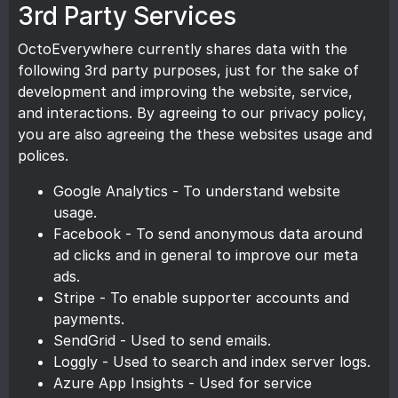
3rd Party Services
OctoEverywhere currently shares data with the
following 3rd party purposes, just for the sake of
development and improving the website, service,
and interactions. By agreeing to our privacy policy,
you are also agreeing the these websites usage and
polices.
Google Analytics - To understand website
usage.
Facebook - To send anonymous data around
ad clicks and in general to improve our meta
ads.
Stripe - To enable supporter accounts and
payments.
SendGrid - Used to send emails.
Loggly - Used to search and index server logs.
Azure App Insights - Used for service