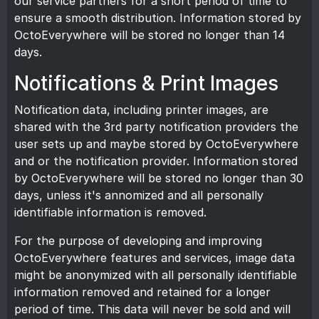
our service partners for a short period of time to
ensure a smooth distribution. Information stored by
OctoEverywhere will be stored no longer than 14
days.
Notifications & Print Images
Notification data, including printer images, are
shared with the 3rd party notification providers the
user sets up and maybe stored by OctoEverywhere
and or the notification provider. Information stored
by OctoEverywhere will be stored no longer than 30
days, unless it's annomized and all personally
identifiable information is removed.
For the purpose of developing and improving
OctoEverywhere features and services, image data
might be anonymized with all personally identifiable
information removed and retained for a longer
period of time. This data will never be sold and will